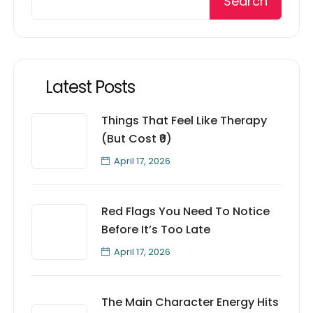
Search
Latest Posts
Things That Feel Like Therapy
(But Cost ₹0)
April 17, 2026
Red Flags You Need To Notice
Before It’s Too Late
April 17, 2026
The Main Character Energy Hits