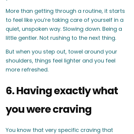
More than getting through a routine, it starts
to feel like you’re taking care of yourself in a
quiet, unspoken way. Slowing down. Being a
little gentler. Not rushing to the next thing.
But when you step out, towel around your
shoulders, things feel lighter and you feel
more refreshed.
6. Having exactly what
you were craving
You know that very specific craving that