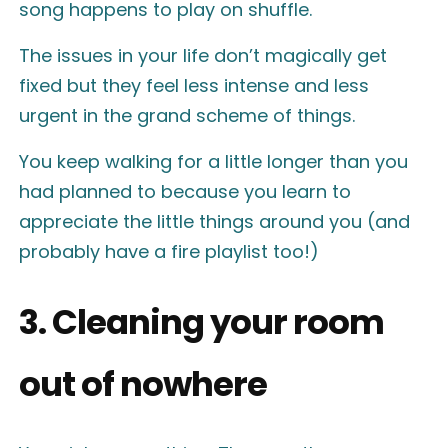
song happens to play on shuffle.
The issues in your life don’t magically get
fixed but they feel less intense and less
urgent in the grand scheme of things.
You keep walking for a little longer than you
had planned to because you learn to
appreciate the little things around you (and
probably have a fire playlist too!)
3. Cleaning your room
out of nowhere