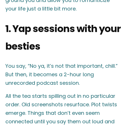
ground you and allow you to romanticize
your life just a little bit more.
1. Yap sessions with your
besties
You say, “No ya, it’s not that important, chill.”
But then, it becomes a 2-hour long
unrecorded podcast session.
All the tea starts spilling out in no particular
order. Old screenshots resurface. Plot twists
emerge. Things that don’t even seem
connected until you say them out loud and