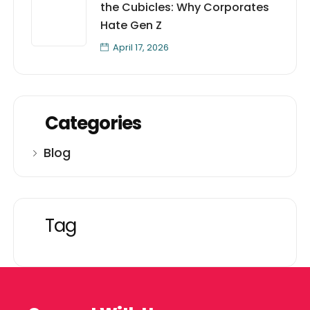
the Cubicles: Why Corporates
Hate Gen Z
April 17, 2026
Categories
Blog
Tag