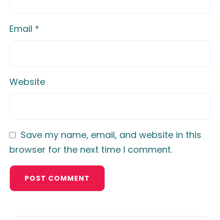
Email
*
Website
Save my name, email, and website in this
browser for the next time I comment.