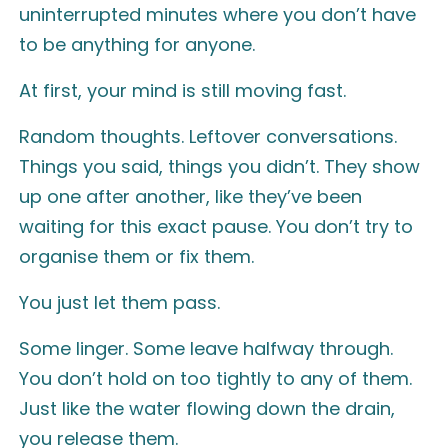
uninterrupted minutes where you don’t have
to be anything for anyone.
At first, your mind is still moving fast.
Random thoughts. Leftover conversations.
Things you said, things you didn’t. They show
up one after another, like they’ve been
waiting for this exact pause. You don’t try to
organise them or fix them.
You just let them pass.
Some linger. Some leave halfway through.
You don’t hold on too tightly to any of them.
Just like the water flowing down the drain,
you release them.