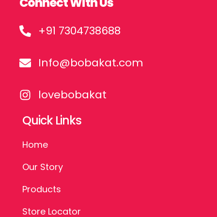
Connect With Us
+91 7304738688
Info@bobakat.com
lovebobakat
Quick Links
Home
Our Story
Products
Store Locator