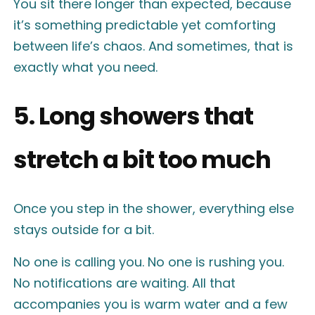
You sit there longer than expected, because
it’s something predictable yet comforting
between life’s chaos. And sometimes, that is
exactly what you need.
5. Long showers that
stretch a bit too much
Once you step in the shower, everything else
stays outside for a bit.
No one is calling you. No one is rushing you.
No notifications are waiting. All that
accompanies you is warm water and a few