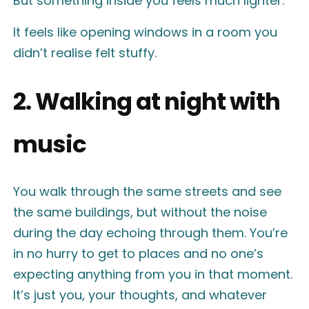
But something inside you feels much lighter.
It feels like opening windows in a room you
didn’t realise felt stuffy.
2. Walking at night with
music
You walk through the same streets and see
the same buildings, but without the noise
during the day echoing through them. You’re
in no hurry to get to places and no one’s
expecting anything from you in that moment.
It’s just you, your thoughts, and whatever