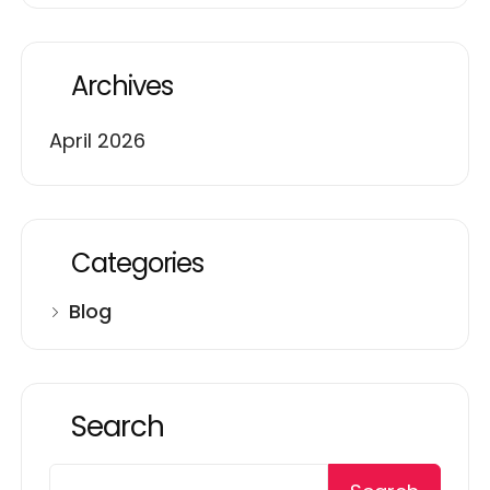
Archives
April 2026
Categories
Blog
Search