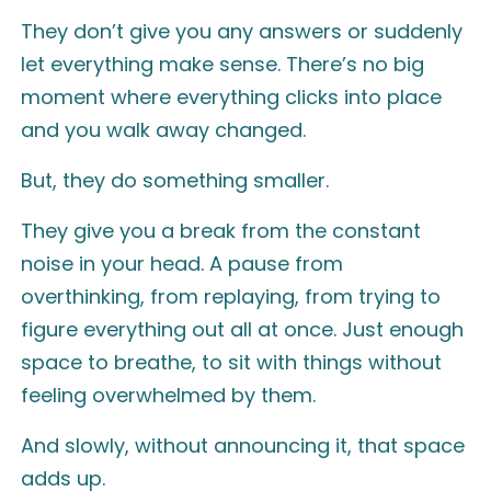
They don’t give you any answers or suddenly
let everything make sense. There’s no big
moment where everything clicks into place
and you walk away changed.
But, they do something smaller.
They give you a break from the constant
noise in your head. A pause from
overthinking, from replaying, from trying to
figure everything out all at once. Just enough
space to breathe, to sit with things without
feeling overwhelmed by them.
And slowly, without announcing it, that space
adds up.