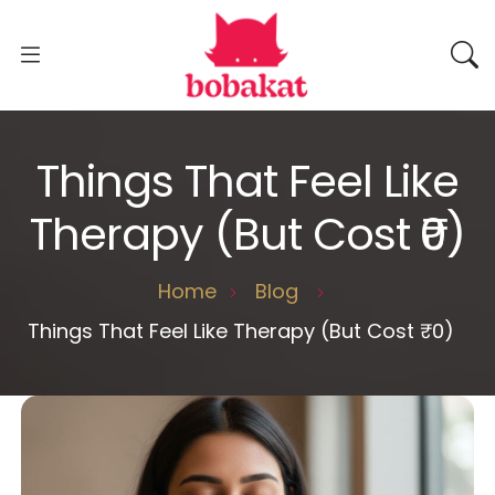
Things That Feel Like
Therapy (But Cost ₹0)
Home
Blog
Things That Feel Like Therapy (But Cost ₹0)