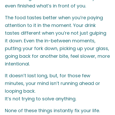
even finished what’s in front of you.
The food tastes better when you’re paying
attention to it in the moment. Your drink
tastes different when you’re not just gulping
it down. Even the in-between moments,
putting your fork down, picking up your glass,
going back for another bite, feel slower, more
intentional.
It doesn’t last long, but, for those few
minutes, your mind isn’t running ahead or
looping back.
It’s not trying to solve anything.
None of these things instantly fix your life.