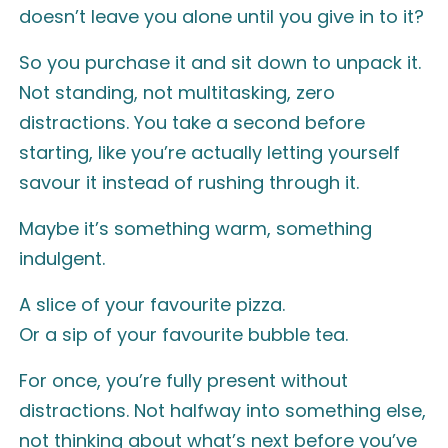
doesn’t leave you alone until you give in to it?
So you purchase it and sit down to unpack it.
Not standing, not multitasking, zero
distractions. You take a second before
starting, like you’re actually letting yourself
savour it instead of rushing through it.
Maybe it’s something warm, something
indulgent.
A slice of your favourite pizza.
Or a sip of your favourite bubble tea.
For once, you’re fully present without
distractions. Not halfway into something else,
not thinking about what’s next before you’ve