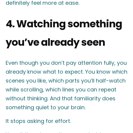
definitely feel more at ease.
4. Watching something
you’ve already seen
Even though you don’t pay attention fully, you
already know what to expect. You know which
scenes you like, which parts you’ll half-watch
while scrolling, which lines you can repeat
without thinking. And that familiarity does
something quiet to your brain.
It stops asking for effort.