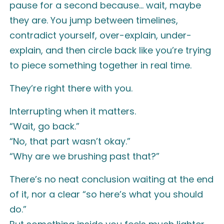
pause for a second because… wait, maybe
they are. You jump between timelines,
contradict yourself, over-explain, under-
explain, and then circle back like you’re trying
to piece something together in real time.
They’re right there with you.
Interrupting when it matters.
“Wait, go back.”
“No, that part wasn’t okay.”
“Why are we brushing past that?”
There’s no neat conclusion waiting at the end
of it, nor a clear “so here’s what you should
do.”