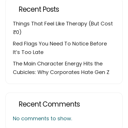
Recent Posts
Things That Feel Like Therapy (But Cost
₹0)
Red Flags You Need To Notice Before
It’s Too Late
The Main Character Energy Hits the
Cubicles: Why Corporates Hate Gen Z
Recent Comments
No comments to show.