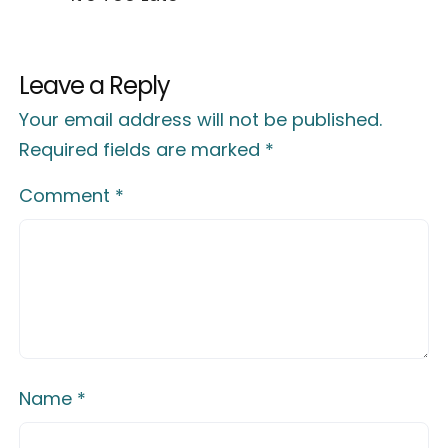
Leave a Reply
Your email address will not be published.
Required fields are marked
*
Comment
*
Name
*