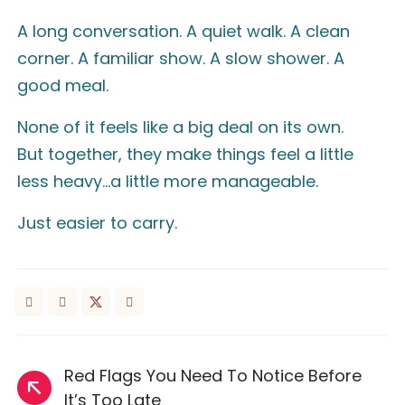
A long conversation. A quiet walk. A clean
corner. A familiar show. A slow shower. A
good meal.
None of it feels like a big deal on its own.
But together, they make things feel a little
less heavy…a little more manageable.
Just easier to carry.
Red Flags You Need To Notice Before
It’s Too Late