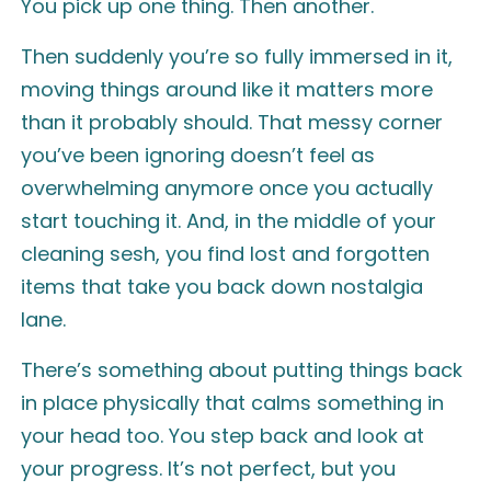
You pick up one thing. Then another.
Then suddenly you’re so fully immersed in it,
moving things around like it matters more
than it probably should. That messy corner
you’ve been ignoring doesn’t feel as
overwhelming anymore once you actually
start touching it. And, in the middle of your
cleaning sesh, you find lost and forgotten
items that take you back down nostalgia
lane.
There’s something about putting things back
in place physically that calms something in
your head too. You step back and look at
your progress. It’s not perfect, but you