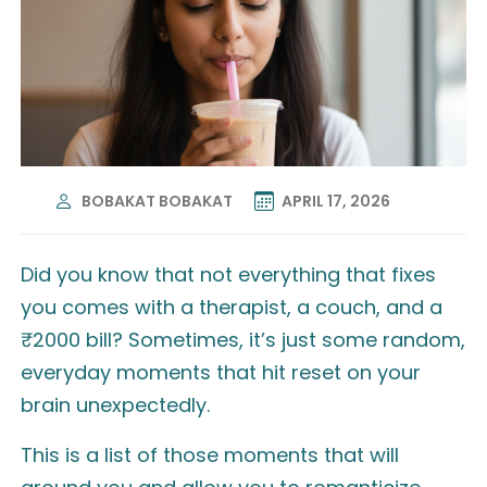
BOBAKAT BOBAKAT
APRIL 17, 2026
Did you know that not everything that fixes
you comes with a therapist, a couch, and a
₹2000 bill? Sometimes, it’s just some random,
everyday moments that hit reset on your
brain unexpectedly.
This is a list of those moments that will