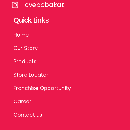
lovebobakat
Quick Links
Home
Our Story
Products
Store Locator
Franchise Opportunity
Career
Contact us