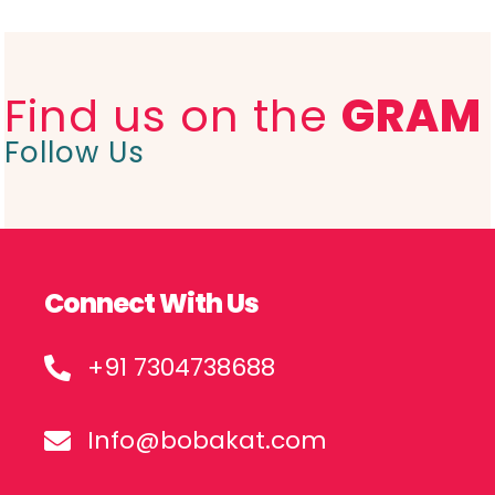
Find us on the
GRAM
Follow Us
Connect With Us
+91 7304738688
Info@bobakat.com