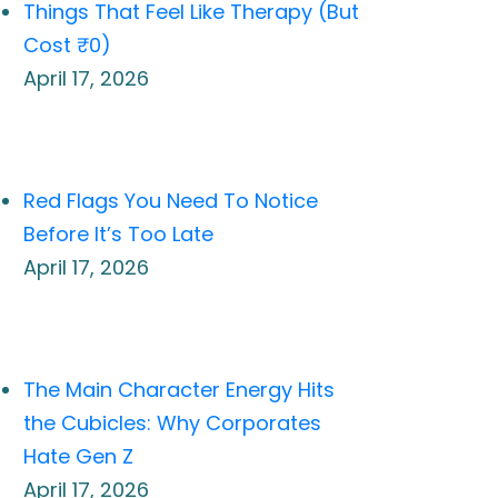
Things That Feel Like Therapy (But
Cost ₹0)
April 17, 2026
Red Flags You Need To Notice
Before It’s Too Late
April 17, 2026
The Main Character Energy Hits
the Cubicles: Why Corporates
Hate Gen Z
April 17, 2026