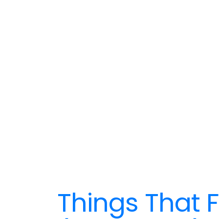
Things That F