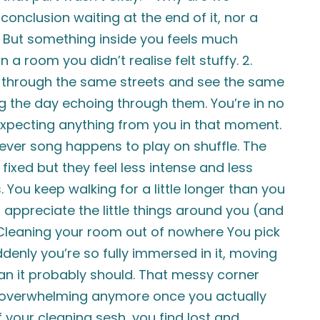
conclusion waiting at the end of it, nor a
” But something inside you feels much
n a room you didn’t realise felt stuffy. 2.
k through the same streets and see the same
ng the day echoing through them. You’re in no
expecting anything from you in that moment.
tever song happens to play on shuffle. The
 fixed but they feel less intense and less
 You keep walking for a little longer than you
appreciate the little things around you (and
. Cleaning your room out of nowhere You pick
denly you’re so fully immersed in it, moving
han it probably should. That messy corner
s overwhelming anymore once you actually
of your cleaning sesh, you find lost and