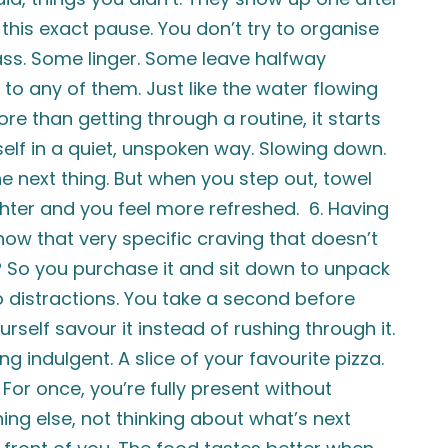
 this exact pause. You don’t try to organise
pass. Some linger. Some leave halfway
 to any of them. Just like the water flowing
e than getting through a routine, it starts
rself in a quiet, unspoken way. Slowing down.
the next thing. But when you step out, towel
ghter and you feel more refreshed. 6. Having
ow that very specific craving that doesn’t
it? So you purchase it and sit down to unpack
ro distractions. You take a second before
ourself savour it instead of rushing through it.
indulgent. A slice of your favourite pizza.
 For once, you’re fully present without
ing else, not thinking about what’s next