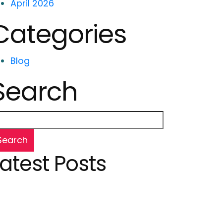
April 2026
Categories
Blog
Search
Search
Latest Posts