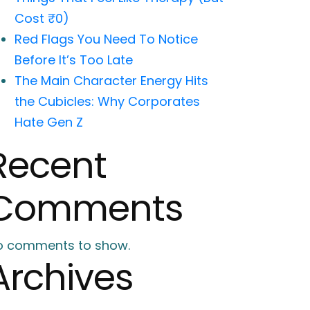
Cost ₹0)
Red Flags You Need To Notice
Before It’s Too Late
The Main Character Energy Hits
the Cubicles: Why Corporates
Hate Gen Z
Recent
Comments
o comments to show.
Archives