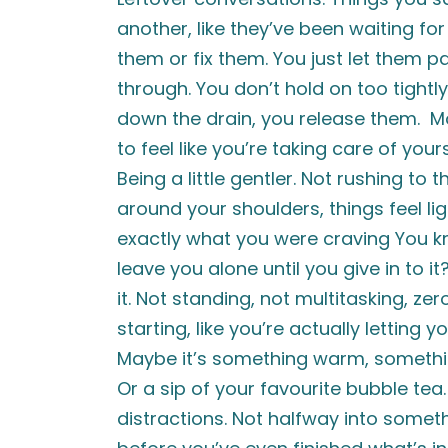
another, like they’ve been waiting for
them or fix them. You just let them 
through. You don’t hold on too tightly
down the drain, you release them. Mor
to feel like you’re taking care of you
Being a little gentler. Not rushing to 
around your shoulders, things feel li
exactly what you were craving You kn
leave you alone until you give in to 
it. Not standing, not multitasking, ze
starting, like you’re actually letting y
Maybe it’s something warm, something 
Or a sip of your favourite bubble tea.
distractions. Not halfway into someth