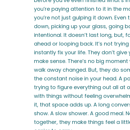
before you’ve even finished what’s in
you’re paying attention to it in the 
you’re not just gulping it down. Eve
down, picking up your glass, going ba
intentional. It doesn’t last long, but,
ahead or looping back. It’s not trying
instantly fix your life. They don’t gi
make sense. There’s no big moment w
walk away changed. But, they do som
the constant noise in your head. A p
trying to figure everything out all at
with things without feeling overwhe
it, that space adds up. A long convers
show. A slow shower. A good meal. None
together, they make things feel a lit