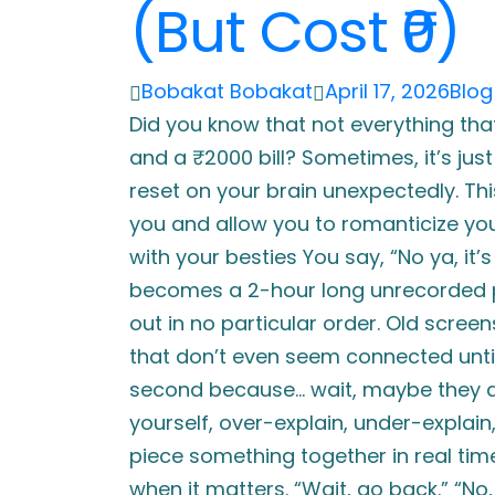
(But Cost ₹0)
Bobakat Bobakat
April 17, 2026
Blog
Did you know that not everything tha
and a ₹2000 bill? Sometimes, it’s j
reset on your brain unexpectedly. Thi
you and allow you to romanticize your l
with your besties You say, “No ya, it’s 
becomes a 2-hour long unrecorded pod
out in no particular order. Old scree
that don’t even seem connected unti
second because… wait, maybe they ar
yourself, over-explain, under-explain,
piece something together in real time.
when it matters. “Wait, go back.” “No