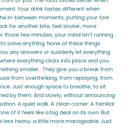
 front of you. The food tastes better when
moment. Your drink tastes different when
n the in-between moments, putting your fork
ck for another bite, feel slower, more
 for those few minutes, your mind isn’t running
 to solve anything. None of these things
ve you any answers or suddenly let everything
here everything clicks into place and you
ething smaller. They give you a break from
ause from overthinking, from replaying, from
 once. Just enough space to breathe, to sit
lmed by them. And slowly, without announcing
ation. A quiet walk. A clean corner. A familiar
 of it feels like a big deal on its own. But
tle less heavy…a little more manageable. Just