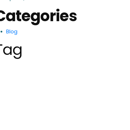
Categories
Blog
Tag