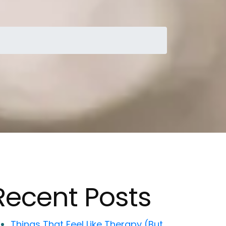
Recent Posts
Things That Feel Like Therapy (But