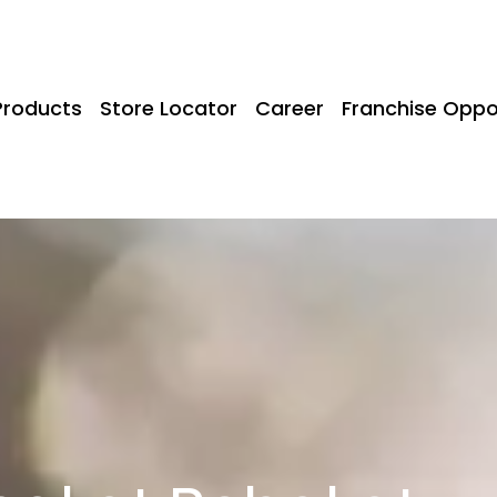
Products
Store Locator
Career
Franchise Oppo