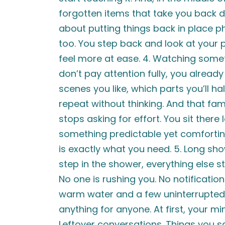
forgotten items that take you back 
about putting things back in place p
too. You step back and look at your pr
feel more at ease. 4. Watching some
don’t pay attention fully, you alrea
scenes you like, which parts you’ll ha
repeat without thinking. And that fami
stops asking for effort. You sit there
something predictable yet comfortin
is exactly what you need. 5. Long sh
step in the shower, everything else st
No one is rushing you. No notificatio
warm water and a few uninterrupted
anything for anyone. At first, your mi
Leftover conversations. Things you sa