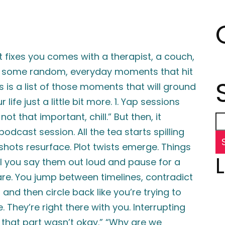
t fixes you comes with a therapist, a couch,
ust some random, everyday moments that hit
s is a list of those moments that will ground
ife just a little bit more. 1. Yap sessions
not that important, chill.” But then, it
cast session. All the tea starts spilling
nshots resurface. Plot twists emerge. Things
l you say them out loud and pause for a
e. You jump between timelines, contradict
 and then circle back like you’re trying to
 They’re right there with you. Interrupting
, that part wasn’t okay.” “Why are we