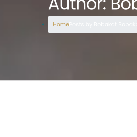
Author:
Bo
Home
Posts by Bobakat Bobak