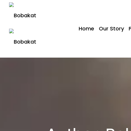
Home
Our Story