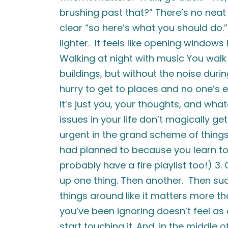
brushing past that?” There’s no neat 
clear “so here’s what you should do.
lighter. It feels like opening windows i
Walking at night with music You wal
buildings, but without the noise duri
hurry to get to places and no one’s 
It’s just you, your thoughts, and wha
issues in your life don’t magically get
urgent in the grand scheme of things.
had planned to because you learn to 
probably have a fire playlist too!) 3
up one thing. Then another. Then sud
things around like it matters more t
you’ve been ignoring doesn’t feel a
start touching it. And, in the middle 