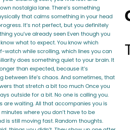
down nostalgia lane. There’s something
hysically that calms something in your head
ogress. It’s not perfect, but you definitely
thing you’ve already seen Even though you
dy know what to expect. You know which
lf-watch while scrolling, which lines you can
liarity does something quiet to your brain. It
 longer than expected, because it’s
g between life’s chaos. And sometimes, that
owers that stretch a bit too much Once you
ays outside for a bit. No one is calling you.
ns are waiting. All that accompanies you is
 minutes where you don’t have to be
nd is still moving fast. Random thoughts.
id, things you didn’t. They show up one after