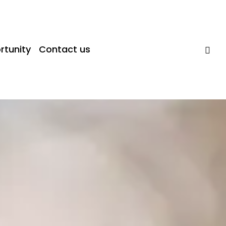
rtunity
Contact us