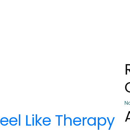
N
eel Like Therapy