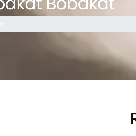
bakat Bobakat
at